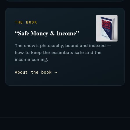
THE BOOK
“Safe Money & Income”
The show’s philosophy, bound and indexed —
how to keep the essentials safe and the
income coming.
About the book →