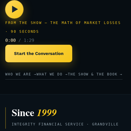
▶
FROM THE SHOW — THE MATH OF MARKET LOSSES
· 90 SECONDS
0:00
/ 1:29
Start the Conversation
WHO WE ARE →
WHAT WE DO →
THE SHOW & THE BOOK →
Since
1999
INTEGRITY FINANCIAL SERVICE · GRANDVILLE