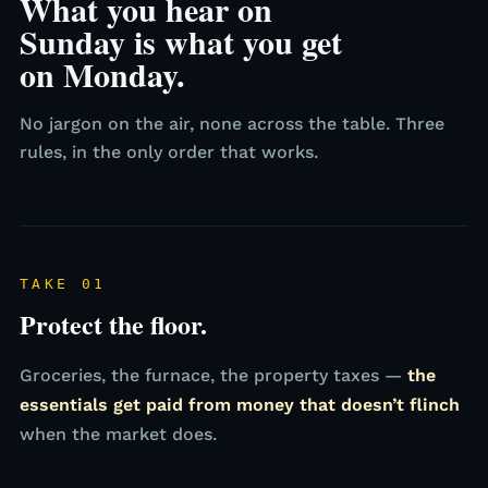
What you hear on
Sunday is what you get
on Monday.
No jargon on the air, none across the table. Three
rules, in the only order that works.
TAKE 01
Protect the floor.
Groceries, the furnace, the property taxes —
the
essentials get paid from money that doesn’t flinch
when the market does.