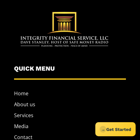
QUICK MENU
Home
About us
Services
Media
→
Get Started
Contact