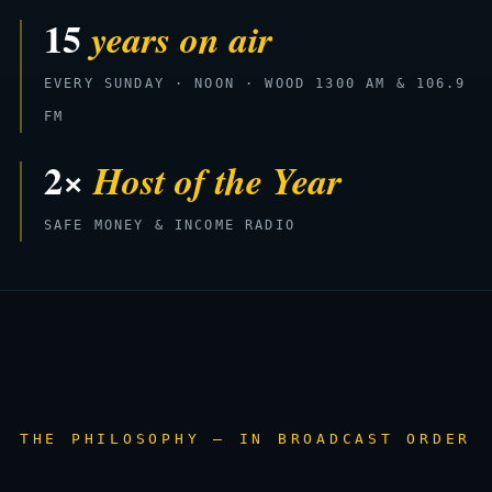
15
years on air
EVERY SUNDAY · NOON · WOOD 1300 AM & 106.9
FM
2×
Host of the Year
SAFE MONEY & INCOME RADIO
THE PHILOSOPHY — IN BROADCAST ORDER