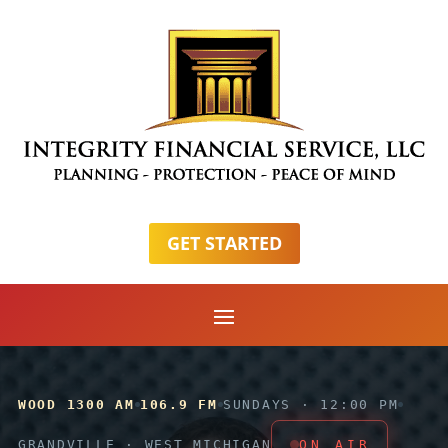
GET STARTED
WOOD 1300 AM
106.9 FM
SUNDAYS · 12:00 PM
GRANDVILLE · WEST MICHIGAN
ON AIR