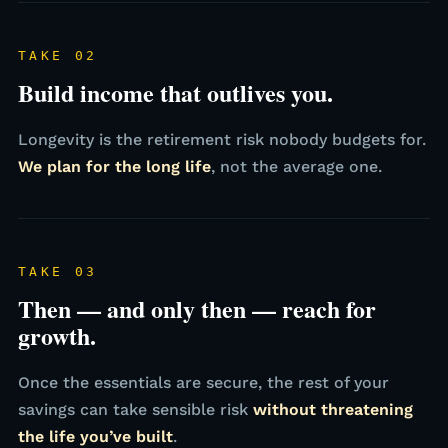
TAKE 02
Build income that outlives you.
Longevity is the retirement risk nobody budgets for.
We plan for the long life
, not the average one.
TAKE 03
Then — and only then — reach for
growth.
Once the essentials are secure, the rest of your
savings can take sensible risk
without threatening
the life you’ve built
.