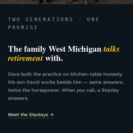
TWO GENERATIONS · ONE
PROMISE
The family West Michigan
talks
with.
retirement
Dave built the practice on kitchen-table honesty.
His son David works beside him — same answers,
twice the horsepower. When you call, a Stanley
answers.
Meet the Stanleys →