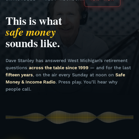
This is what
safe money
sounds like.
Dave Stanley has answered West Michigan’s retirement
questions
across the table since 1999
— and for the last
fifteen years
, on the air every Sunday at noon on
Safe
Money & Income Radio
. Press play. You’ll hear why
people call.