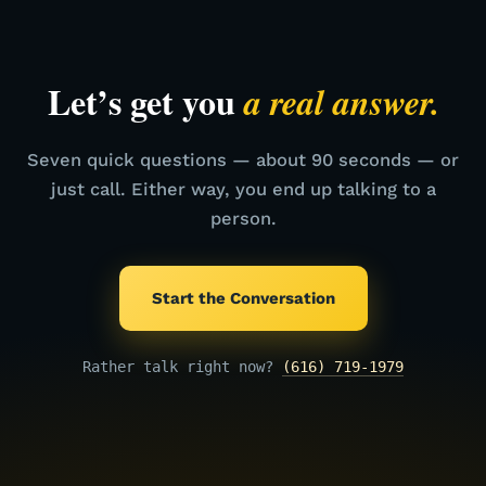
Let’s get you
a real answer.
Seven quick questions — about 90 seconds — or
just call. Either way, you end up talking to a
person.
Start the Conversation
Rather talk right now?
(616) 719-1979