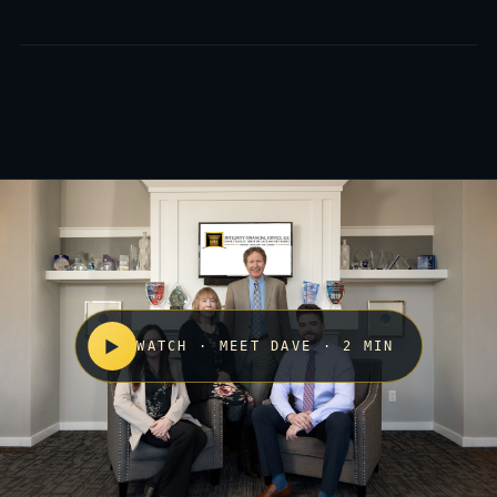
▶
WATCH · MEET DAVE · 2 MIN