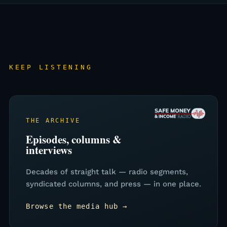
KEEP LISTENING
THE ARCHIVE
Episodes, columns &
interviews
Decades of straight talk — radio segments,
syndicated columns, and press — in one place.
Browse the media hub →