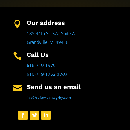
Our address

185 44th St. SW, Suite A.
Grandville, MI 49418
Call Us

616-719-1979
616-719-1752 (FAX)
Send us an email

info@safewithintegrity.com